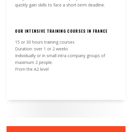
quickly gain skills to face a short-term deadline.
OUR INTENSIVE TRAINING COURSES IN FRANCE
15 or 30 hours training courses
Duration: over 1 or 2 weeks
Individually or in small intra-company groups of
maximum 2 people.
From the A2 level