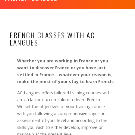
FRENCH CLASSES WITH AC
LANGUES
Whether you are working in France or you
want to discover France or you have just
settled in France… whatever your reason is,
make the most of your stay to learn French.
AC Langues offers tailored training courses with
an « à la carte » curriculum to learn French.
We set the objectives of your training course
with you following a comprehensive linguistic
assessment of your level and according to the
skills you wish to either develop, improve or
maintain
at the present level.