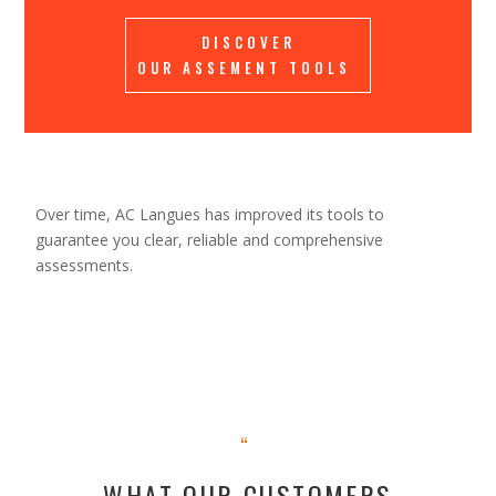
DISCOVER
OUR ASSEMENT TOOLS
Over time, AC Langues ​​has improved its tools to
guarantee you clear, reliable and comprehensive
assessments.
“
WHAT OUR CUSTOMERS