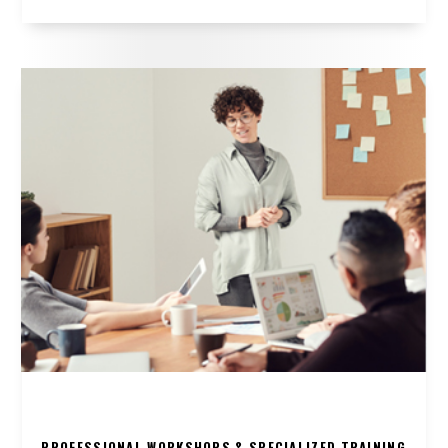
PROFESSIONAL WORKSHOPS & SPECIALIZED TRAINING