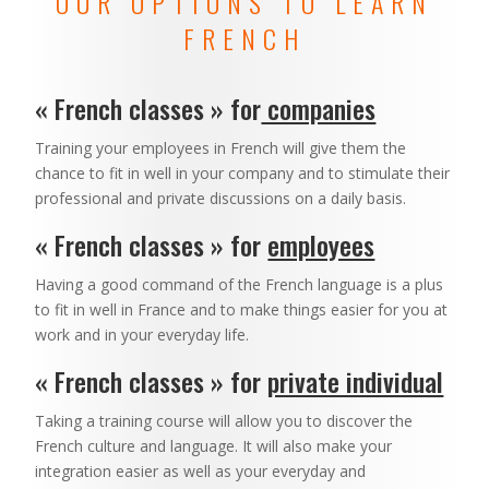
OUR OPTIONS TO LEARN
FRENCH
« French classes » for
companies
Training your employees in French will give them the
chance to fit in well in your company and to stimulate their
professional and private discussions on a daily basis.
« French classes » for
employees
Having a good command of the French language is a plus
to fit in well in France and to make things easier for you at
work and in your everyday life.
« French classes » for
private individual
Taking a training course will allow you to discover the
French culture and language. It will also make your
integration easier as well as your everyday and