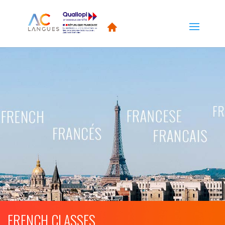
FRENCH CLASSES