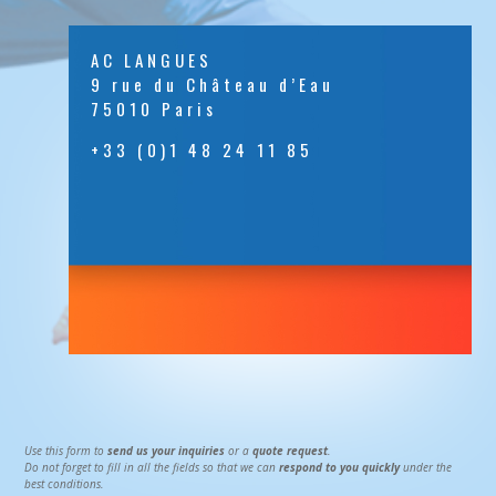
AC LANGUES
9 rue du Château d’Eau
75010 Paris
+33 (0)1 48 24 11 85
Use this form to
send us your inquiries
or a
quote request
.
Do not forget to fill in all the fields so that we can
respond to you quickly
under the
best conditions.