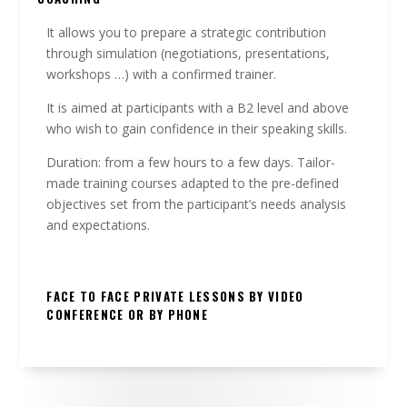
It allows you to prepare a strategic contribution
through simulation (negotiations, presentations,
workshops …) with a confirmed trainer.
It is aimed at participants with a B2 level and above
who wish to gain confidence in their speaking skills.
Duration: from a few hours to a few days. Tailor-
made training courses adapted to the pre-defined
objectives set from the participant’s needs analysis
and expectations.
FACE TO FACE PRIVATE LESSONS BY VIDEO
CONFERENCE OR BY PHONE