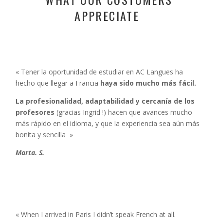
APPRECIATE
« Tener la oportunidad de estudiar en AC Langues ha
hecho que llegar a Francia
haya sido mucho más fácil.
La profesionalidad, adaptabilidad y cercanía de los
profesores
(gracias Ingrid !)
hacen que avances mucho
más rápido en el idioma, y que
la experiencia sea aún más
bonita y sencilla »
Marta. S.
« When I arrived in Paris I didn’t speak French at all.