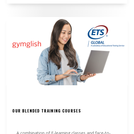
OUR BLENDED TRAINING COURSES
A combination of E-learning classes and face-to-