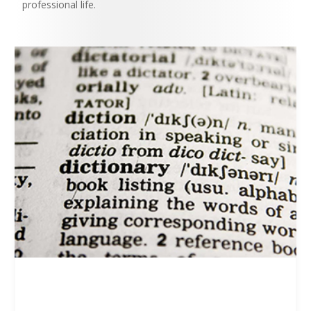
professional life.