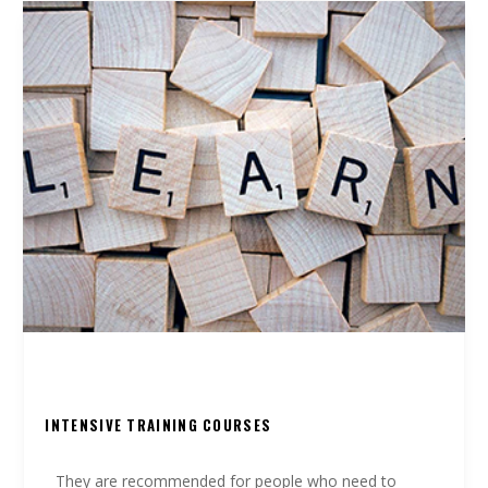
INTENSIVE TRAINING COURSES
They are recommended for people who need to