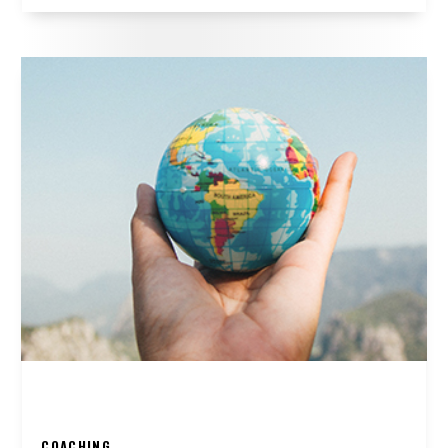
COACHING