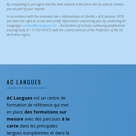
By completing it, you agree that the data entered in this form will be used to contact
you as part of your request.
In accordance with the amended law « Informatique et Libertés » of 6 January 1978,
you have the right to access and rectify information concerning you, by contacting AC
Languages:
contact@aclangues.com
– Declaration of activity continuing professional
training body N ° 11752147875 with the control services at the Prefecture of the Ile-
de-France region.
AC LANGUES
AC Langues
est un centre de
formation de référence qui met
en place
des formations
sur
mesure
avec des parcours
à la
carte
dans les principales
langues européennes et dans la