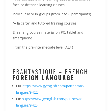
face or distance learning classes,
individually or in groups (from 2 to 6 participants).
“A la carte” and tutored training courses.
E-learning course material on PC, tablet and
smartphone
From the pre-intermediate level (A2+)
FRANTASTIQUE – FRENCH
FOREI
GN
LANGUAGE
EN
:
https://www.gymglish.com/partner/ac-
langues/9422
FR
:
https://www.gymglish.com/partner/ac-
langues/9425