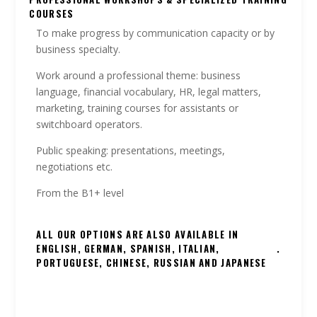
COURSES
To make progress by communication capacity or by
business specialty.
Work around a professional theme: business
language, financial vocabulary, HR, legal matters,
marketing, training courses for assistants or
switchboard operators.
Public speaking: presentations, meetings,
negotiations etc.
From the B1+ level
ALL OUR OPTIONS ARE ALSO AVAILABLE IN
ENGLISH, GERMAN, SPANISH, ITALIAN,
.
PORTUGUESE, CHINESE, RUSSIAN AND JAPANESE