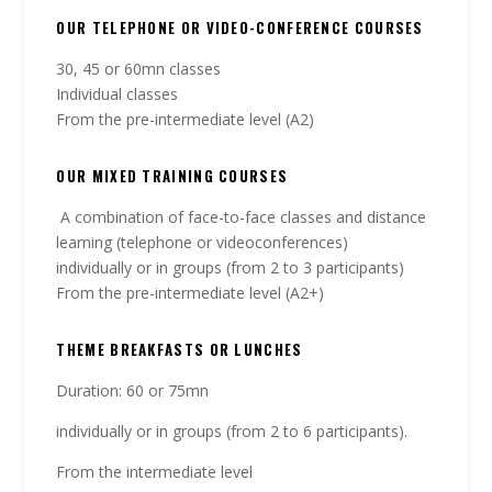
OUR TELEPHONE OR VIDEO-CONFERENCE COURSES
30, 45 or 60mn classes
Individual classes
From the pre-intermediate level (A2)
OUR MIXED TRAINING COURSES
A combination of face-to-face classes and distance
learning (telephone or videoconferences)
individually or in groups (from 2 to 3 participants)
From the pre-intermediate level (A2+)
THEME BREAKFASTS OR LUNCHES
Duration: 60 or 75mn
individually or in groups (from 2 to 6 participants).
From the intermediate level