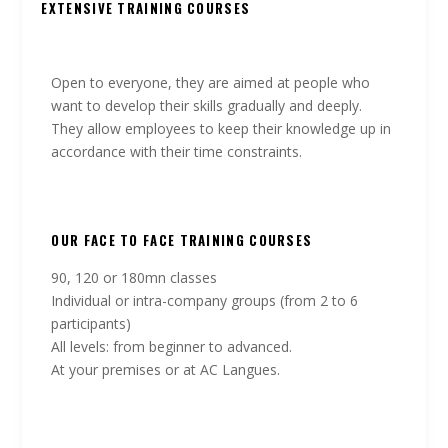
EXTENSIVE TRAINING COURSES
Open to everyone, they are aimed at people who
want to develop their skills gradually and deeply.
They allow employees to keep their knowledge up in
accordance with their time constraints.
OUR FACE TO FACE TRAINING COURSES
90, 120 or 180mn classes
Individual or intra-company groups (from 2 to 6
participants)
All levels: from beginner to advanced.
At your premises or at AC Langues.