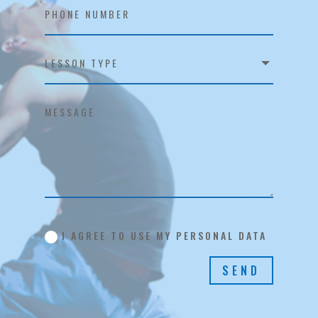
I AGREE TO USE MY PERSONAL DATA
SEND