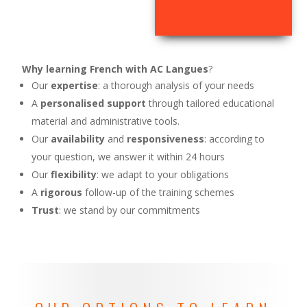
Why learning French with AC Langues
?
Our
expertise
: a thorough analysis of your needs
A
personalised support
through tailored educational
material and administrative tools.
Our
availability
and
responsiveness
: according to
your question, we answer it within 24 hours
Our
flexibility
: we adapt to your obligations
A
rigorous
follow-up of the training schemes
Trust
: we stand by our commitments