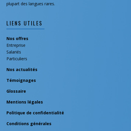
plupart des langues rares.
LIENS UTILES
Nos offres
Entreprise
Salariés
Particuliers
Nos actualités
Témoignages
Glossaire
Mentions légales
Politique de confidentialité
Conditions générales