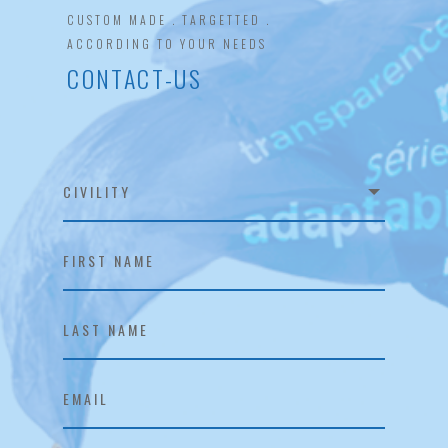
CUSTOM MADE . TARGETTED .
ACCORDING TO YOUR NEEDS
CONTACT-US