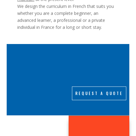
We design the curriculum in French that suits you
whether you are a complete beginner, an
advanced learner, a professional or a private
individual in France for a long or short stay.
REQUEST A QUOTE