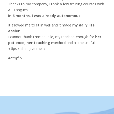
Thanks to my company, I took a few training courses with
AC Langues.
In 6 months, I was already autonomous.
It allowed me to fit in well and it made
my daily life
easier.
I cannot thank Emmanuelle, my teacher, enough for
her
patience, her teaching method
and all the useful
« tips » she gave me. »
Kamyl N.